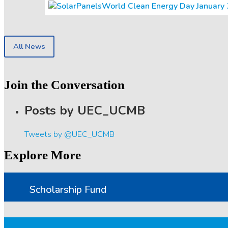
World Clean Energy Day January 20
All News
Join the Conversation
Posts by UEC_UCMB
Tweets by @UEC_UCMB
Explore More
Scholarship Fund