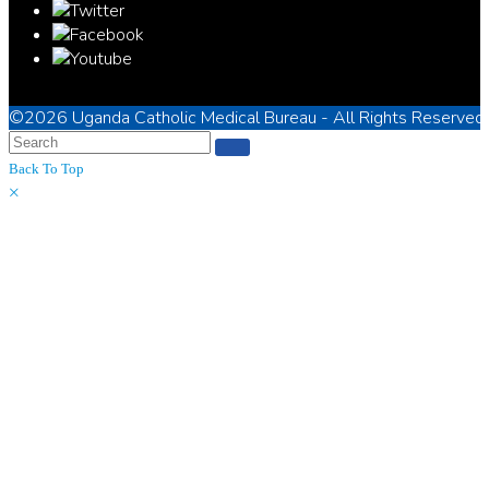
©2026
Uganda Catholic Medical Bureau
- All Rights Reserved
Back To Top
×