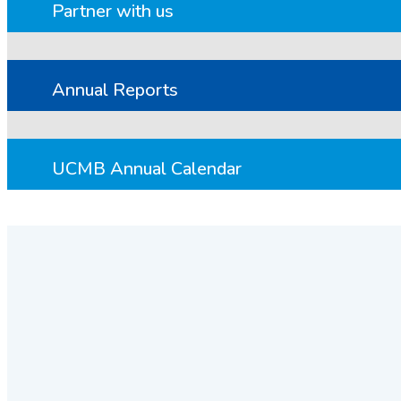
Partner with us
Annual Reports
UCMB Annual Calendar