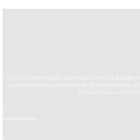
The RCC started health care services for the rural under-
specialised service providers) with 19 training schools, 
These institutions constit
0
Health Workers
0