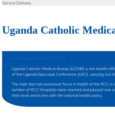
Service Delivery
Uganda Catholic Medic
Learn more about UCMB
Uganda Catholic Medical Bureau (UCMB) is the health offi
of the Uganda Episcopal Conference (UEC), carrying out it
The main (but not exclusive) focus in health of the RCC is i
number of RCC Hospitals have reached and passed one centu
their level and in line with the national health policy.