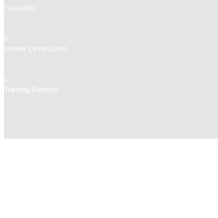
Hospitals
0
Lower Lever Units
0
Training Schools