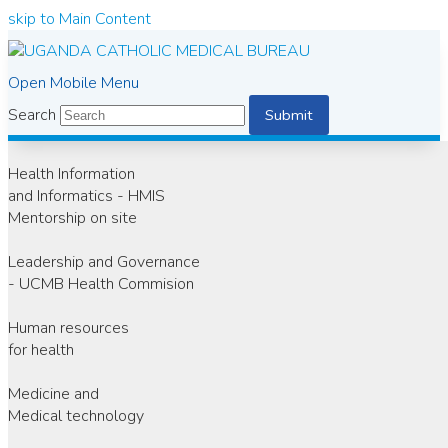
skip to Main Content
Open Mobile Menu
Search
Submit
Health Information
and Informatics - HMIS
Mentorship on site
Leadership and Governance
- UCMB Health Commision
Human resources
for health
Medicine and
Medical technology