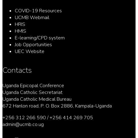
COVID-19 Resources
UCMB Webmail
HRIS
HMIS
E-learning/CPD system
Job Opportunities
UEC Website
Contacts
Uganda Epicopal Conference
Uganda Catholic Secretariat
Uganda Catholic Medical Bureau
672 Hanlon road, P. O. Box 2886, Kampala-Uganda
+256 312 266 590 / +256 414 269 705
admin@ucmb.co.ug