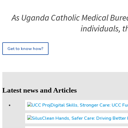
As Uganda Catholic Medical Bureau
individuals, t
Get to know how?
Latest news and Articles
Digital Skills, Stronger Care: UCC F
Clean Hands, Safer Care: Driving Bette