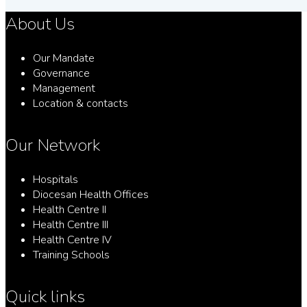
About Us
Our Mandate
Governance
Management
Location & contacts
Our Network
Hospitals
Diocesan Health Offices
Health Centre II
Health Centre III
Health Centre IV
Training Schools
Quick links